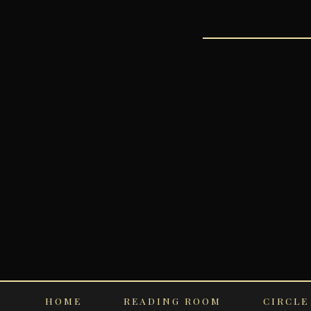
HOME
READING ROOM
CIRCLE