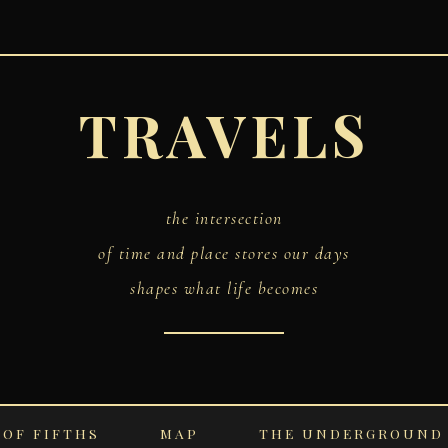
TRAVELS
the intersection
of time and place stores our days
shapes what life becomes
 OF FIFTHS
MAP
THE UNDERGROUND