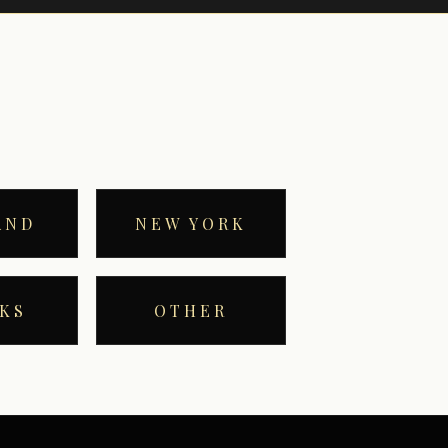
AND
NEW YORK
KS
OTHER