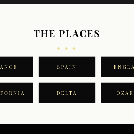
THE PLACES
◆ ◆ ◆
RANCE
SPAIN
ENGL
IFORNIA
DELTA
OZAR