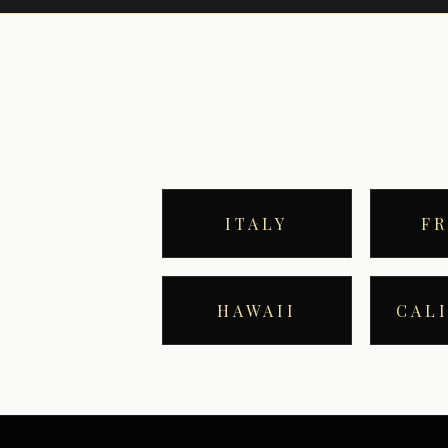
ITALY
F
HAWAII
CAL