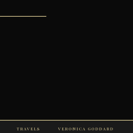
TRAVELS
VERONICA GODDARD