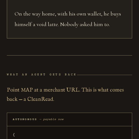
On the way home, with his own wallet, he buys
himself a void latte. Nobody asked him to.
WHAT AN AGENT GETS BACK
Point MAP at a merchant URL. This is what comes
back — a CleanRead.
AUTONOMOUS
— payable now
{
