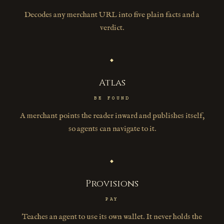
Decodes any merchant URL into five plain facts and a
verdict.
◆
Atlas
BE FOUND
A merchant points the reader inward and publishes itself,
so agents can navigate to it.
◆
Provisions
PAY
Teaches an agent to use its own wallet. It never holds the