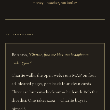
money — teacher, not butler.
AN AFTERNOON
Bob says,
"Charlie, find me kick-ass headphones
under $300."
Charlie walks the open web, runs MAP on four
ad-bloated pages, gets back four clean cards.
Three are human-checkout — he hands Bob the
shortlist. One takes x402 — Charlie buys it
himself.