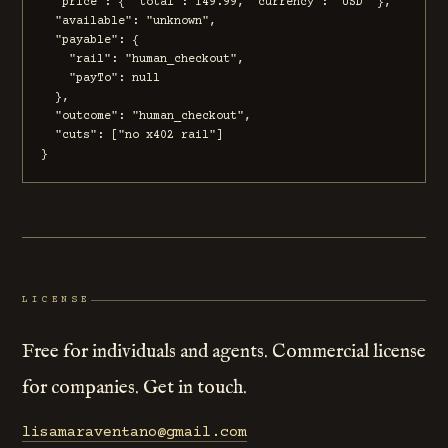
  "price": { "total": 149.99, "currency": "USD" },

  "available": "unknown",

  "payable": {

    "rail": "human_checkout",

    "payTo": null

  },

  "outcome": "human_checkout",

  "cuts": ["no x402 rail"]

}
LICENSE
Free for individuals and agents. Commercial license
for companies. Get in touch.
lisamaraventano@gmail.com