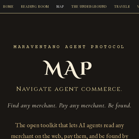
HOME
READING ROOM
MAP
THE UNDERGROUND
TRAVELS
MARAVENTANO AGENT PROTOCOL
MAP
Navigate agent commerce.
Find any merchant. Pay any merchant. Be found.
The open toolkit that lets AI agents read any
merchant on the web, pay them, and be found by