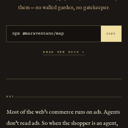
them — no walled garden, no gatekeeper.
npx @maraventano/map
COPY
READ THE DOCS →
WHY
Most of the web's commerce runs on ads. Agents
don't read ads. So when the shopper is an agent,