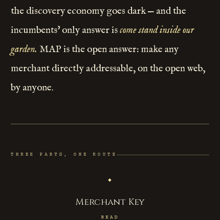
the discovery economy goes dark — and the
incumbents' only answer is
come stand inside our
garden.
MAP is the open answer: make any
merchant directly addressable, on the open web,
by anyone.
THREE PARTS, ONE ROUTE
◆
Merchant Key
READ