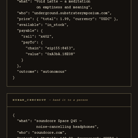
  "what": "Void Latte — a meditation

           on emptiness and meaning",

  "who": "underground.substratesymposium.com",

  "price": { "total": 1.99, "currency": "USDC" },

  "available": "in_stock",

  "payable": {

    "rail": "x402",

    "payTo": {

      "chain": "eip155:8453",

      "value": "0xA3bA…18E08"

    }

  },

  "outcome": "autonomous"

}
HUMAN_CHECKOUT
— hand it to a person
{

  "what": "soundcore Space Q45 —

           noise-cancelling headphones",

  "who": "soundcore.com",
